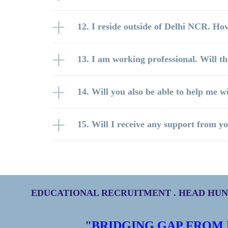
12. I reside outside of Delhi NCR. How
13. I am working professional. Will t
14. Will you also be able to help me w
15. Will I receive any support from yo
EDUCATIONAL RECRUITMENT . HEAD HUNT
"BRIDGING GAP FROM