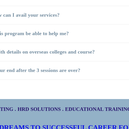
 can I avail your services?
his program be able to help me?
ith details on overseas colleges and course?
ur end after the 3 sessions are over?
ING . HRD SOLUTIONS . EDUCATIONAL TRAINI
 DREAMS TO SUCCESSFUL CAREER FO