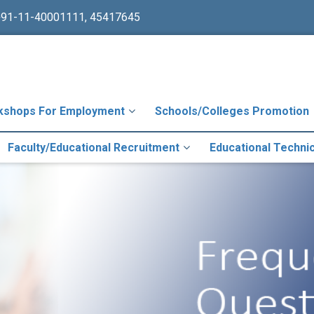
+91-11-40001111, 45417645
kshops For Employment
Schools/Colleges Promotion
Faculty/Educational Recruitment
Educational Techni