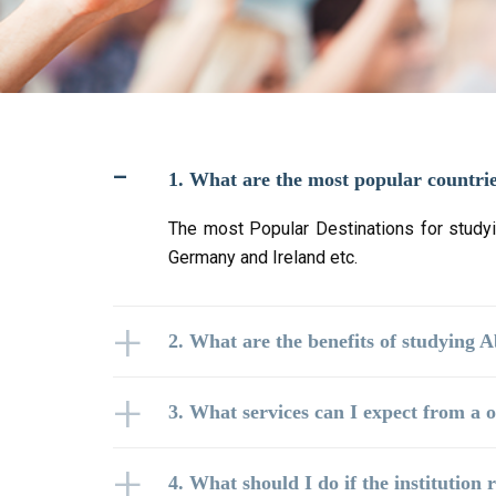
1. What are the most popular countri
The most Popular Destinations for studyi
Germany and Ireland etc.
2. What are the benefits of studying 
3. What services can I expect from a o
4. What should I do if the institution