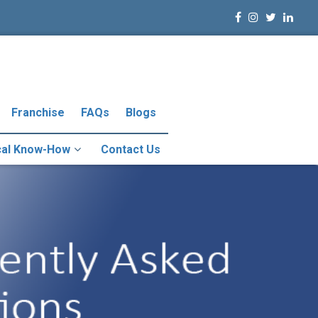
Franchise
FAQs
Blogs
cal Know-How
Contact Us