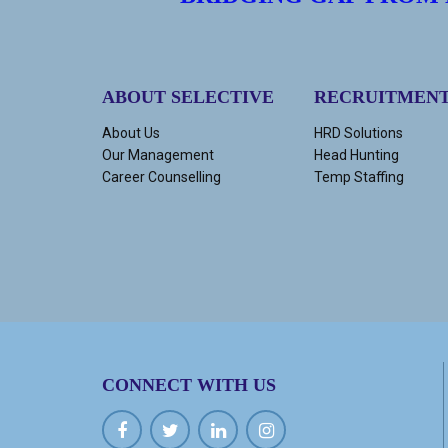
ABOUT SELECTIVE
RECRUITMEN
About Us
HRD Solutions
Our Management
Head Hunting
Career Counselling
Temp Staffing
CONNECT WITH US