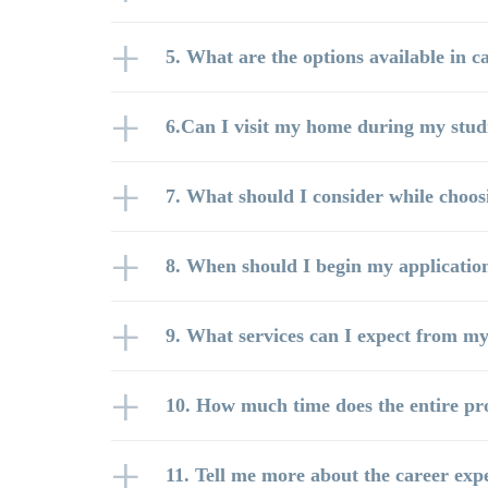
5. What are the options available in ca
6.Can I visit my home during my stud
7. What should I consider while choosi
8. When should I begin my applicatio
9. What services can I expect from my
10. How much time does the entire pr
11. Tell me more about the career exp