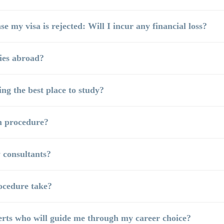
se my visa is rejected: Will I incur any financial loss?
ies abroad?
ng the best place to study?
n procedure?
 consultants?
ocedure take?
erts who will guide me through my career choice?