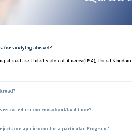
es for studying abroad?
ng abroad are United states of America(USA), United Kingdom (
Abroad?
verseas education consultant/facilitator?
 rejects my application for a particular Program?