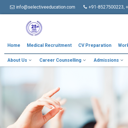
info@selectiveeducation.com
+91-8527500223, 
Home
Medical Recruitment
CV Preparation
Wor
About Us
Career Counselling
Admissions