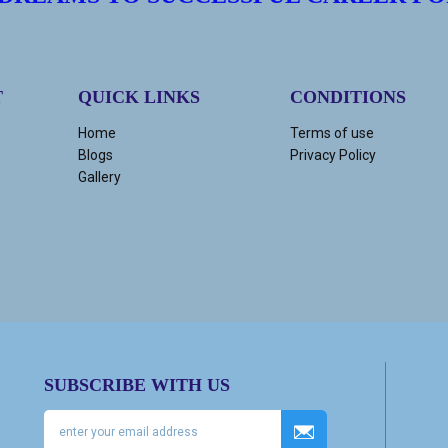
T
QUICK LINKS
CONDITIONS
Home
Terms of use
Blogs
Privacy Policy
Gallery
SUBSCRIBE WITH US