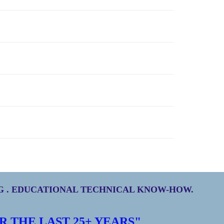
NG . EDUCATIONAL TECHNICAL KNOW-HOW.
R THE LAST
25+
YEARS"