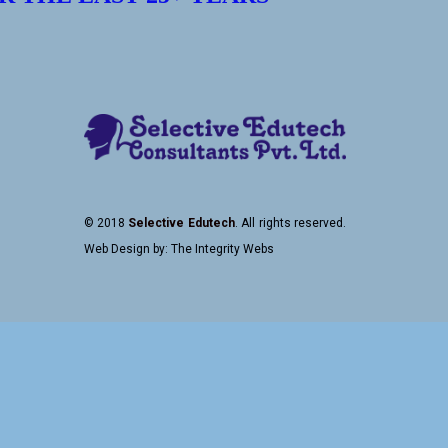
© 2018
Selective Edutech
. All rights reserved.
Web Design
by:
The Integrity Webs