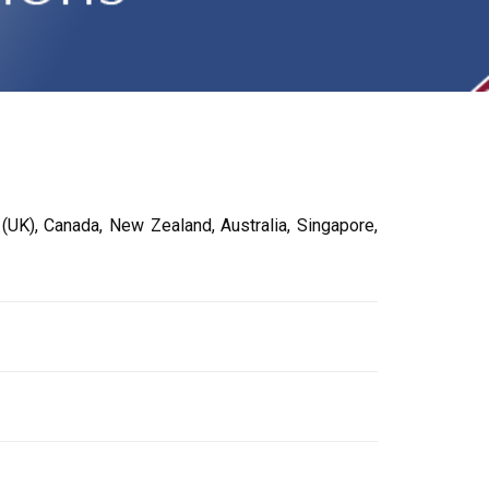
UK), Canada, New Zealand, Australia, Singapore,