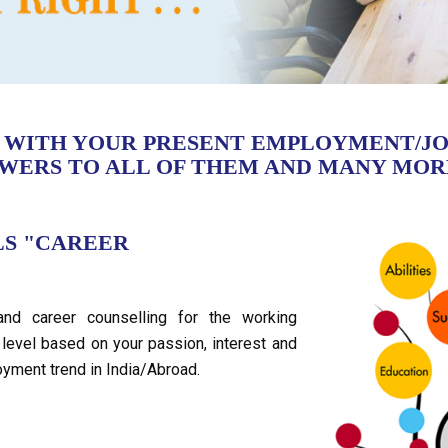
D WITH YOUR PRESENT EMPLOYMENT/JO
SWERS TO ALL OF THEM AND MANY MOR
LS "CAREER
and career counselling for the working
level based on your passion, interest and
oyment trend in India/Abroad.