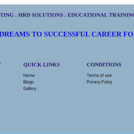
ING . HRD SOLUTIONS . EDUCATIONAL TRAINI
 DREAMS TO SUCCESSFUL CAREER FO
T
QUICK LINKS
CONDITIONS
Home
Terms of use
Blogs
Privacy Policy
Gallery