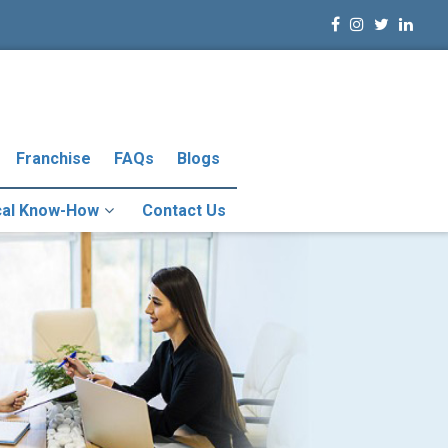
Franchise
FAQs
Blogs
cal Know-How
Contact Us