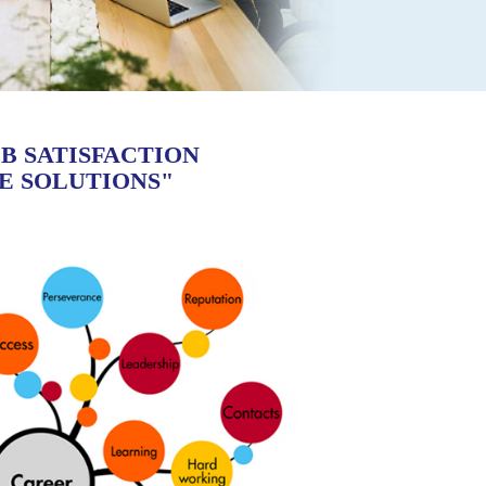
B SATISFACTION
E SOLUTIONS"