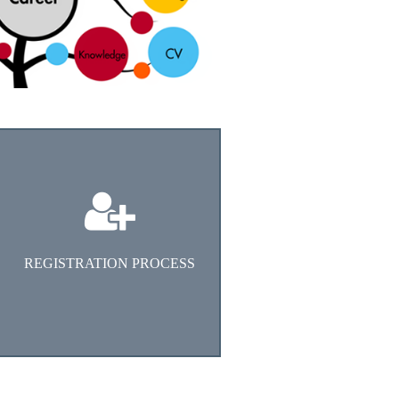
Go To Apply ONLINE
REGISTRATION PROCESS