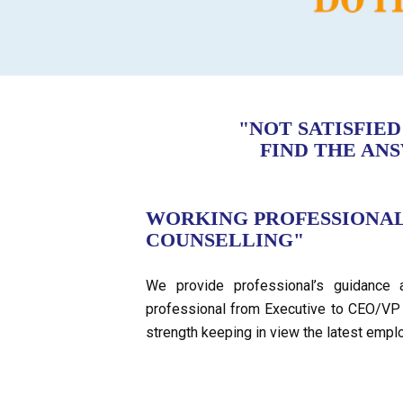
"NOT SATISFIE
FIND THE AN
WORKING PROFESSIONA
COUNSELLING"
We provide professional’s guidance 
professional from Executive to CEO/VP 
strength keeping in view the latest empl