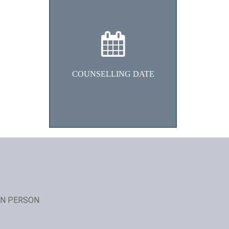
We will fix the counselling date
and time within 48 hrs
COUNSELLING DATE
IN PERSON