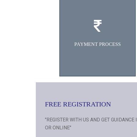
Deposit/Transfer requisite
counselling fees in our Bank
Account.
PAYMENT PROCESS
FREE REGISTRATION
"REGISTER WITH US AND GET GUIDANCE 
OR ONLINE"