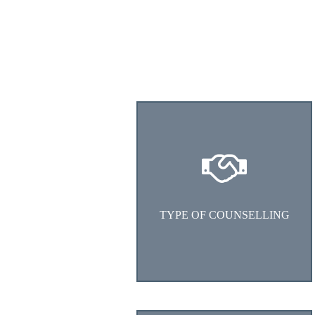
Choose the type of counselling
1. Student Career Counselling
2. Working Professional
Counselling
TYPE OF COUNSELLING