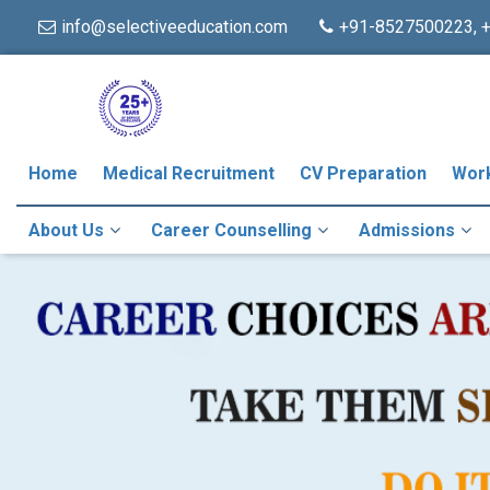
info@selectiveeducation.com
+91-8527500223, 
Home
Medical Recruitment
CV Preparation
Wor
About Us
Career Counselling
Admissions