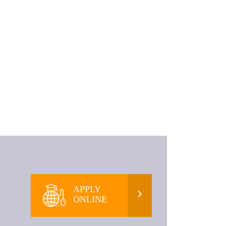
APPLY
ONLINE