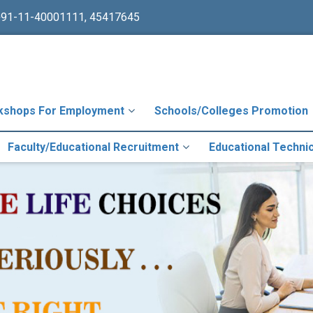
+91-11-40001111, 45417645
kshops For Employment
Schools/Colleges Promotion
Faculty/Educational Recruitment
Educational Techni