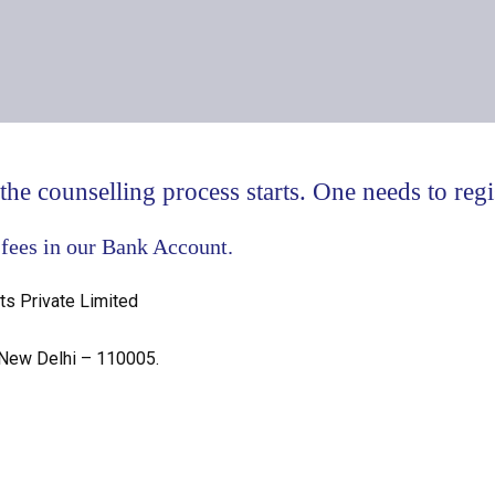
he counselling process starts. One needs to regis
 fees in our Bank Account.
ts Private Limited
 New Delhi – 110005.