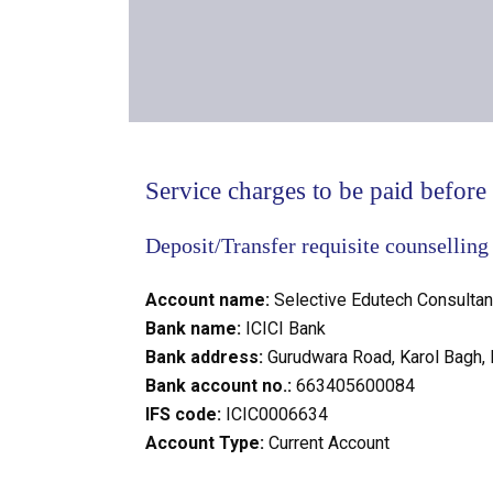
Service charges to be paid before t
Deposit/Transfer requisite counselling
Account name:
Selective Edutech Consultan
Bank name:
ICICI Bank
Bank address:
Gurudwara Road, Karol Bagh,
Bank account no.:
663405600084
IFS code:
ICIC0006634
Account Type:
Current Account