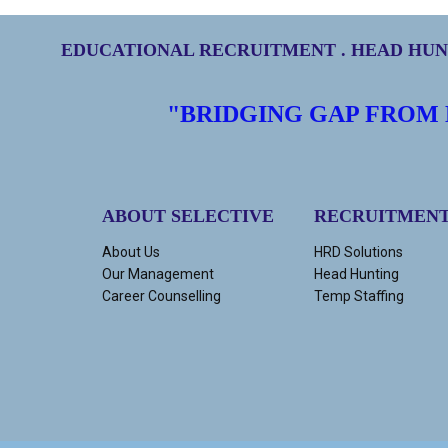
EDUCATIONAL RECRUITMENT . HEAD HUNT
"BRIDGING GAP FROM
ABOUT SELECTIVE
RECRUITMEN
About Us
HRD Solutions
Our Management
Head Hunting
Career Counselling
Temp Staffing