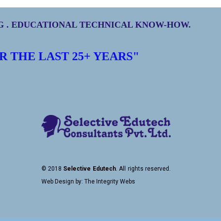
NG . EDUCATIONAL TECHNICAL KNOW-HOW.
R THE LAST
25+
YEARS"
© 2018
Selective Edutech
. All rights reserved.
Web Design
by:
The Integrity Webs