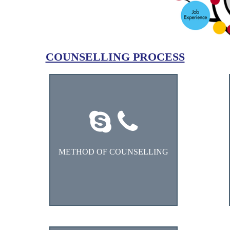
COUNSELLING PROCESS
Choose the counselling method
1. Skype
2. Tele Counselling
METHOD OF COUNSELLING
3. One-to-One
4. WhatsApp