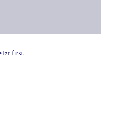
ter first.